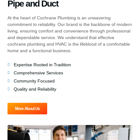
Pipe and Duct
At the heart of Cochrane Plumbing is an unwavering
commitment to reliability. Our brand is the backbone of modern
living, ensuring comfort and convenience through professional
and dependable service. We understand that effective
cochrane plumbing and HVAC is the lifeblood of a comfortable
home and a functional business.
Expertise Rooted in Tradition
Comprehensive Services
Community Focused
Quality and Reliability
More About Us