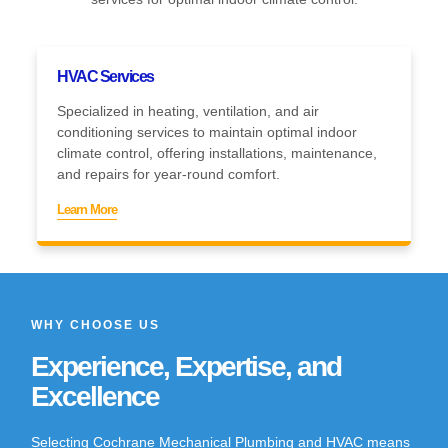
HVAC Services
Specialized in heating, ventilation, and air
conditioning services to maintain optimal indoor
climate control, offering installations, maintenance,
and repairs for year-round comfort.
Learn More
WHY CHOOSE US
Experience, Expertise, and
Excellence
Selecting Cochrane Mechanical Plumbing and HVAC means