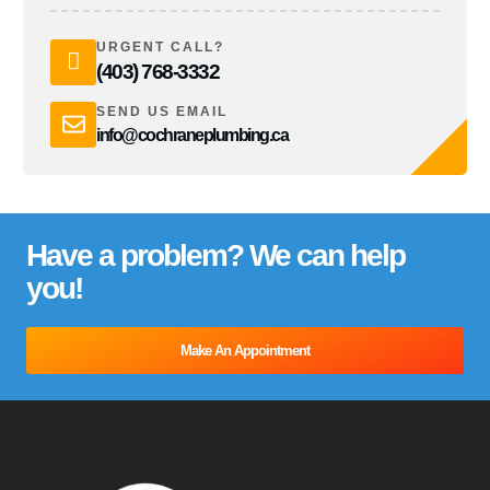
URGENT CALL?
(403) 768-3332
SEND US EMAIL
info@cochraneplumbing.ca
Have a problem? We can help
you!
Make An Appointment