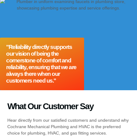
"Reliability directly supports
our vision of being the
cornerstone of comfort and
reliability, ensuring that we are
always there when our
customers need us."
What Our Customer Say
Hear directly from our satisfied customers and understand why
Cochrane Mechanical Plumbing and HVAC is the preferred
choice for plumbing, HVAC, and gas fitting services.