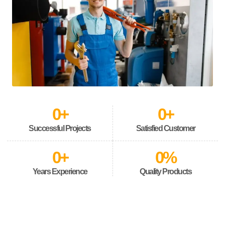
0
+
0
+
Successful Projects
Satisfied Customer
0
+
0
%
Years Experience
Quality Products