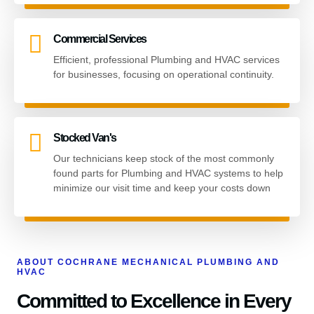
Commercial Services
Efficient, professional Plumbing and HVAC services
for businesses, focusing on operational continuity.
Stocked Van's
Our technicians keep stock of the most commonly
found parts for Plumbing and HVAC systems to help
minimize our visit time and keep your costs down
ABOUT COCHRANE MECHANICAL PLUMBING AND
HVAC
Committed to Excellence in Every