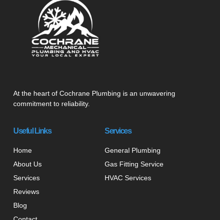
At the heart of Cochrane Plumbing is an unwavering
commitment to reliability.
Useful Links
Services
Home
General Plumbing
About Us
Gas Fitting Service
Services
HVAC Services
Reviews
Blog
Contact