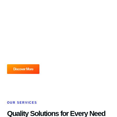
PLUMBING & HVAC REPAIR
Ready for unparalleled service?
Contact Cochrane Mechanical Plumbing and HVAC today to
schedule a consultation or service appointment. Let us
provide the reliable, high-quality solutions your home or
business deserves. Don’t wait, connect with us now and
experience the Cochrane Plumbing Mechanical difference!
Discover More
OUR SERVICES
Quality Solutions for Every Need