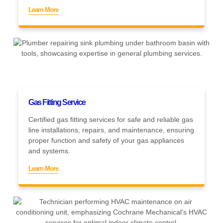
Learn More
Gas Fitting Service
Certified gas fitting services for safe and reliable gas
line installations, repairs, and maintenance, ensuring
proper function and safety of your gas appliances
and systems.
Learn More