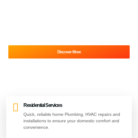
& HVAC Service
At the heart of Cochrane Mechanical is an unwavering
commitment to reliability. Our brand is the backbone of
modern living, ensuring comfort and convenience through
professional and dependable service.
Discover More
Our Services
Residential Services
Quick, reliable home Plumbing, HVAC repairs and
installations to ensure your domestic comfort and
convenience.