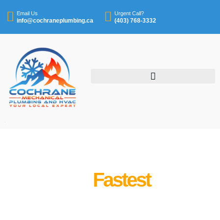
Email Us
Urgent Call?
info@cochraneplumbing.ca
(403) 768-3332
We’re The
Fastest
Cochrane's Best Plumbing