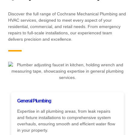
Discover the full range of Cochrane Mechanical Plumbing and
HVAC services, designed to meet every aspect of your
residential, commercial, and retail needs. From emergency
repairs to full-scale installations, our experienced team
delivers precision and excellence.
General Plumbing
Expertise in all plumbing areas, from leak repairs
and fixture installations to comprehensive system
overhauls, ensuring smooth and efficient water flow
in your property.