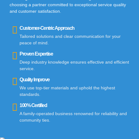
choosing a partner committed to exceptional service quality
and customer satisfaction.
Customer-Centric Approach
Tailored solutions and clear communication for your
peace of mind.
Proven Expertise
Deep industry knowledge ensures effective and efficient
service.
Quality Improve
We use top-tier materials and uphold the highest
standards.
100% Certified
A family-operated business renowned for reliability and
community ties.