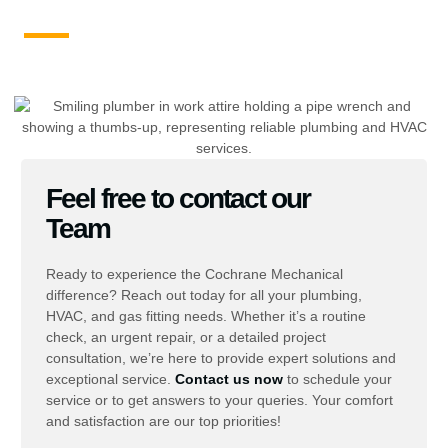
Feel free to contact our
Team
Ready to experience the Cochrane Mechanical
difference? Reach out today for all your plumbing,
HVAC, and gas fitting needs. Whether it’s a routine
check, an urgent repair, or a detailed project
consultation, we’re here to provide expert solutions and
exceptional service.
Contact us now
to schedule your
service or to get answers to your queries. Your comfort
and satisfaction are our top priorities!